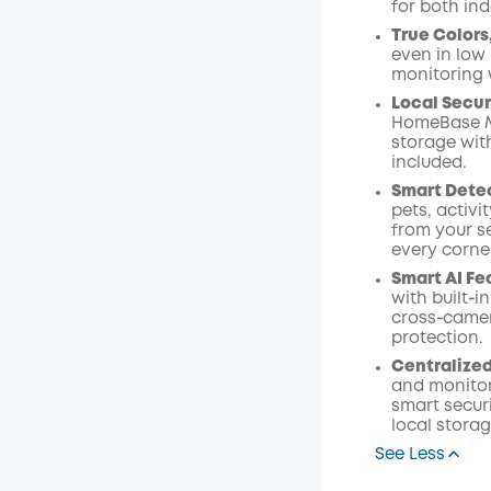
for both in
Code
:
True Colors
even in low 
monitoring w
Local Secur
HomeBase Mi
storage wit
included.
Smart Detec
pets, activi
from your s
every corne
Smart AI Fe
with built‑i
cross‑camer
protection.
Centralize
and monitor
smart secur
local stora
See Less