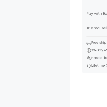
Pay with E
Trusted Del
Free ship
30-Day 
Hassle-f
Lifetime