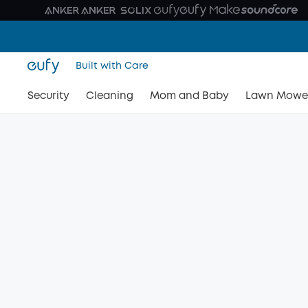
Built with Care
Security
Cleaning
Mom and Baby
Lawn Mowe