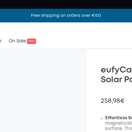
Free shipping on orders over €100
r
On Sale
Hot
eufyCa
Solar P
258,98€
Effortless 
magneticall
surface. Th
Off