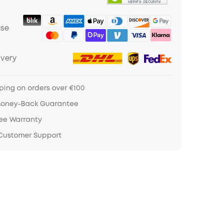
ase
ivery
ping on orders over €100
Money-Back Guarantee
ree Warranty
 Customer Support