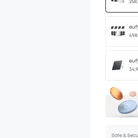
258
euf
498
euf
34,
Safe & Sec