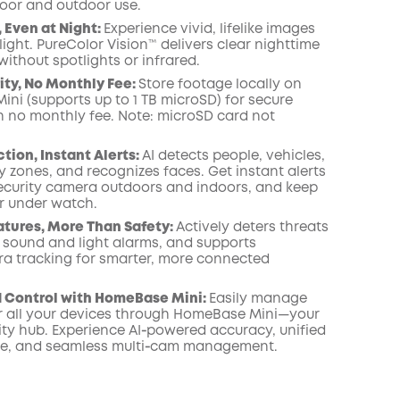
door and outdoor use.
COPY
, Even at Night:
Experience vivid, lifelike images
light. PureColor Vision™ delivers clear nighttime
ithout spotlights or infrared.
ity, No Monthly Fee:
Store footage locally on
ni (supports up to 1 TB microSD) for secure
h no monthly fee. Note: microSD card not
tion, Instant Alerts:
AI detects people, vehicles,
ty zones, and recognizes faces. Get instant alerts
ecurity camera outdoors and indoors, and keep
r under watch.
atures, More Than Safety:
Actively deters threats
n sound and light alarms, and supports
a tracking for smarter, more connected
d Control with HomeBase Mini:
Easily manage
 all your devices through HomeBase Mini—your
ity hub. Experience AI‑powered accuracy, unified
ge, and seamless multi‑cam management.