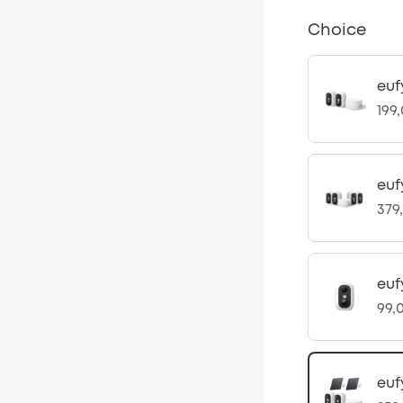
Choice
euf
199
euf
379
eu
99,
euf