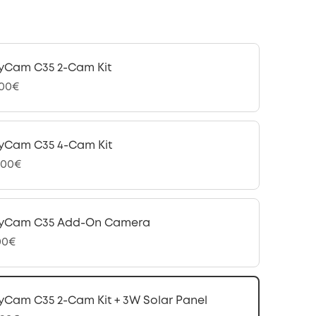
yCam C35 2-Cam Kit
,00€
yCam C35 4-Cam Kit
,00€
fyCam C35 Add-On Camera
00€
yCam C35 2-Cam Kit + 3W Solar Panel