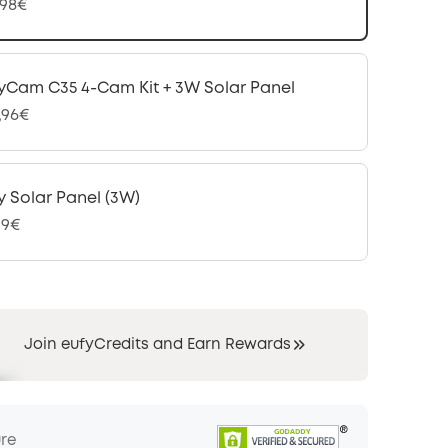
,98€
yCam C35 4-Cam Kit + 3W Solar Panel
,96€
y Solar Panel (3W)
99€
Join eufyCredits and Earn Rewards
ure