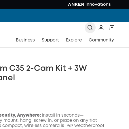
Business
Support
Explore
Community
m C35 2-Cam Kit + 3W
anel
Security, Anywhere:
Install in seconds—
y mount, hang, screw in, or place on any flat
is compact, wireless camera is IP67 weatherproof