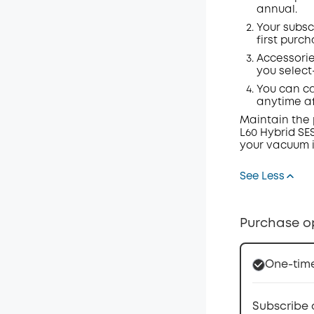
annual.
Your subsc
first purch
Accessorie
you select
You can ca
anytime a
Maintain the 
L60 Hybrid SE
your vacuum i
See Less
Purchase o
One-tim
Subscribe 