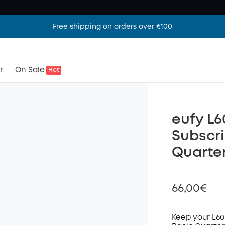
Free shipping on orders over €100
r
On Sale
Hot
eufy L6
Subscri
Quarter
66,00€
Keep your L60