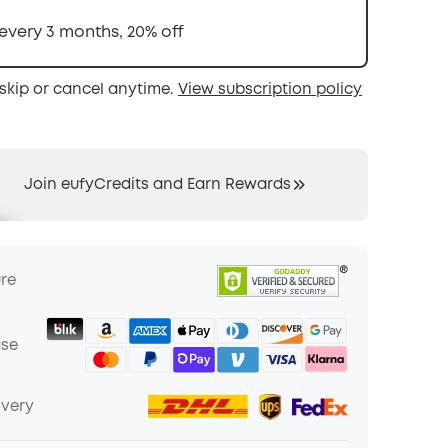
 every 3 months, 20% off
skip or cancel anytime.
View subscription policy
Join eufyCredits and Earn Rewards
ure
ase
ivery