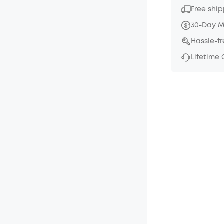
Free ship
30-Day 
Hassle-f
Lifetime