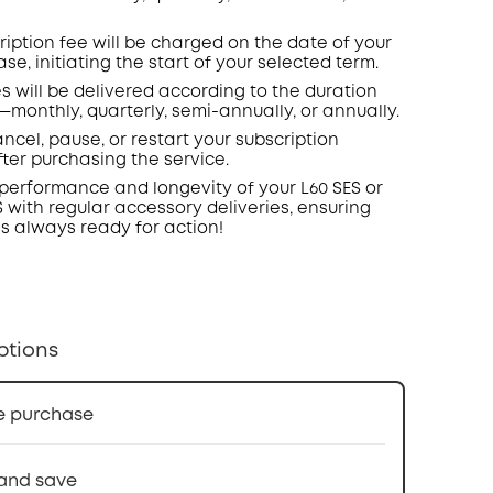
ription fee will be charged on the date of your
ase, initiating the start of your selected term.
s will be delivered according to the duration
—monthly, quarterly, semi-annually, or annually.
ncel, pause, or restart your subscription
fter
purchasing
the service.
performance and longevity of your L60 SES or
S with regular accessory deliveries, ensuring
s always ready for action!
ptions
e purchase
and save