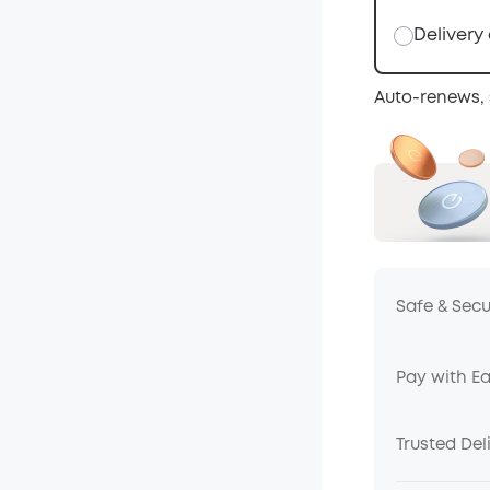
Delivery
Auto-renews, 
Safe & Sec
Pay with E
Trusted Del