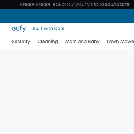
Built with Care
Security
Cleaning
Mom and Baby
Lawn Mowe