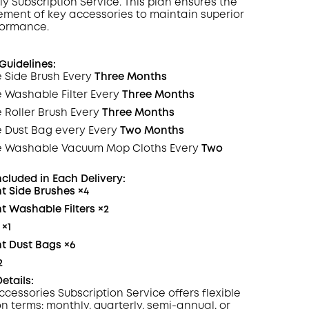
ly Subscription
Service
. This plan ensures the
ement of key accessories to maintain superior
formance.
COPY
uidelines:
 Side Brush Every
Three Months
e Washable
Filter
Every
Three Months
 Roller Brush Every
Three Months
e Dust Bag every Every
Two Months
e Washable Vacuum Mop Cloths Every
Two
ncluded in Each
Delivery
:
t Side Brushes
×4
 Washable Filters
×2
×
1
t Dust Bags
×6
2
etails:
ccessories Subscription Service offers flexible
on terms: monthly, quarterly, semi-annual, or