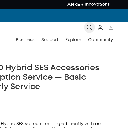
Business
Support
Explore
Community
0 Hybrid SES Accessories
ption Service — Basic
ly Service
 Hybrid SES vacuum running efficiently with our