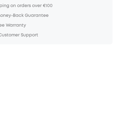
ping on orders over €100
Money-Back Guarantee
ree Warranty
 Customer Support