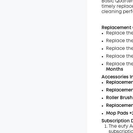
Basic Quarter
timely replac
Off
cleaning per
Code
:
Replacement G
Replace the
Replace th
Replace the
Replace th
Replace th
Months
Accessories I
Replacemen
Replacement
Roller Brush
Replacemen
Mop Pads
×
Subscription D
The eufy A
subscripti